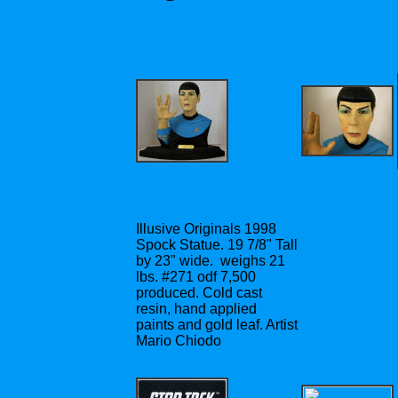
Illusive Originals 1998
Spock Statue. 19 7/8" Tall
by 23" wide. weighs 21
lbs. #271 odf 7,500
produced. Cold cast
resin, hand applied
paints and gold leaf. Artist
Mario Chiodo