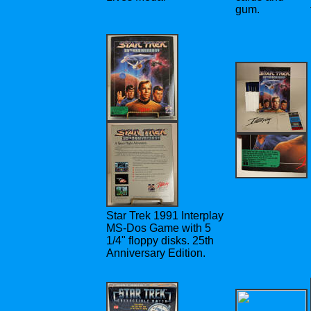
gum.
Star Trek 1991 Interplay
MS-Dos Game with 5
1/4" floppy disks. 25th
Anniversary Edition.