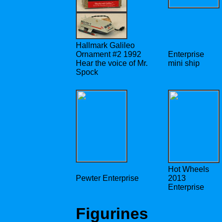
Hallmark Galileo
Ornament #2 1992
Enterprise
Hear the voice of Mr.
mini ship
Spock
Hot Wheels
Pewter Enterprise
2013
Enterprise
Figurines