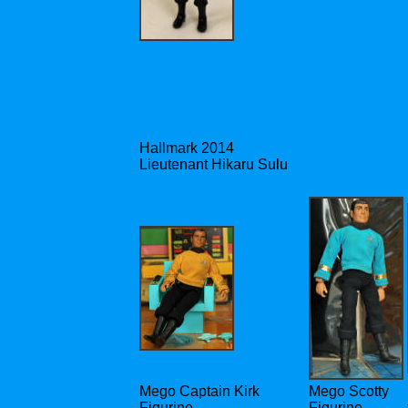
Hallmark 2014
Lieutenant Hikaru Sulu
Mego Captain Kirk
Mego Scotty
Figurine
Figurine