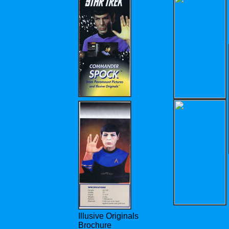
Illusive Originals
Brochure