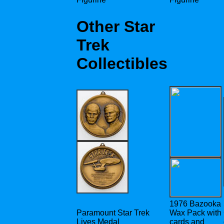
Other Star
Trek
Collectibles
1976 Bazooka
Paramount Star Trek
Wax Pack with
Lives Medal
cards and