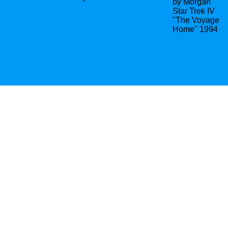
by Morgan
Star Trek IV
"The Voyage
Home" 1994