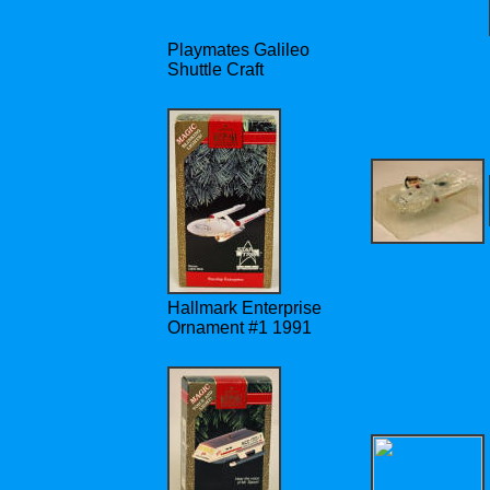
Playmates Galileo
Shuttle Craft
Hallmark Enterprise
Ornament #1 1991