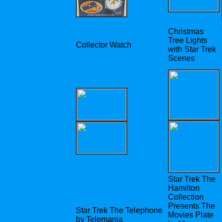
Christmas
Tree Lights
Collector Watch
with Star Trek
Scenes
Star Trek The
Hamilton
Collection
Presents The
Star Trek The Telephone
Movies Plate
by Telemania