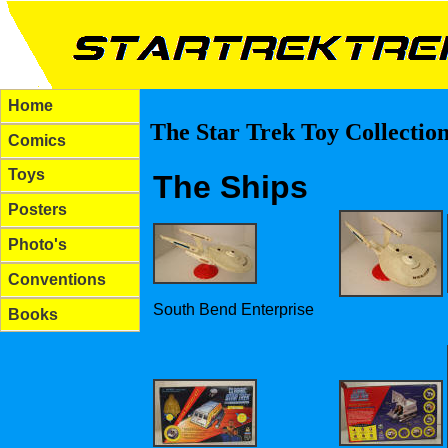
Home
The Star Trek Toy Collectio
Comics
Toys
The Ships
Posters
Photo's
Conventions
South Bend Enterprise
Books